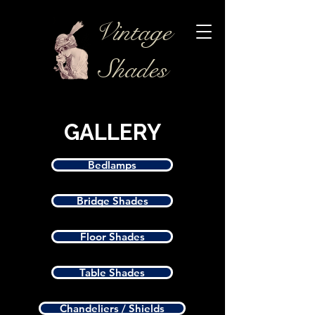
Vintage
Shades
GALLERY
Bedlamps
Bridge Shades
Floor Shades
Table Shades
Chandeliers / Shields