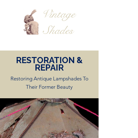
Vintage
Shades
RESTORATION &
REPAIR
Restoring Antique Lampshades To
Their Former Beauty