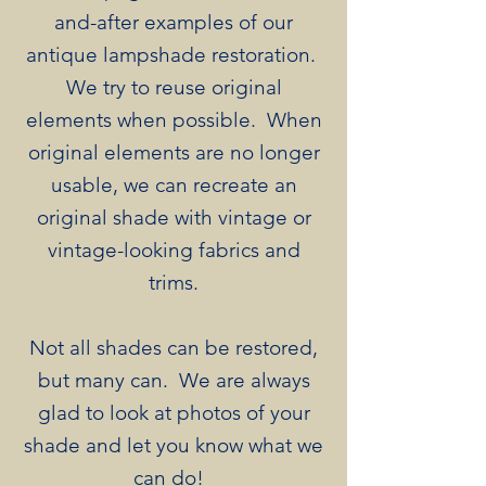
and-after examples of our
antique lampshade restoration.
We try to reuse original
elements when possible. When
original elements are no longer
usable, we can recreate an
original shade with vintage or
vintage-looking fabrics and
trims.
Not all shades can be restored,
but many can. We are always
glad to look at photos of your
shade and let you know what we
can do! ​