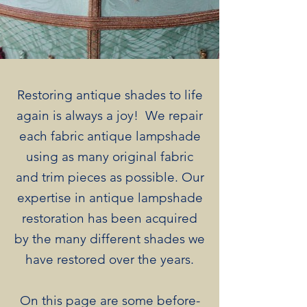
Restoring antique shades to life
again is always a joy! We repair
each fabric antique lampshade
using as many original fabric
and trim pieces as possible. Our
expertise in antique lampshade
restoration has been acquired
by the many different shades we
have restored over the years.​
On this page are some before-