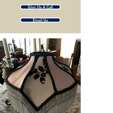
Give Us A Call
Email Us