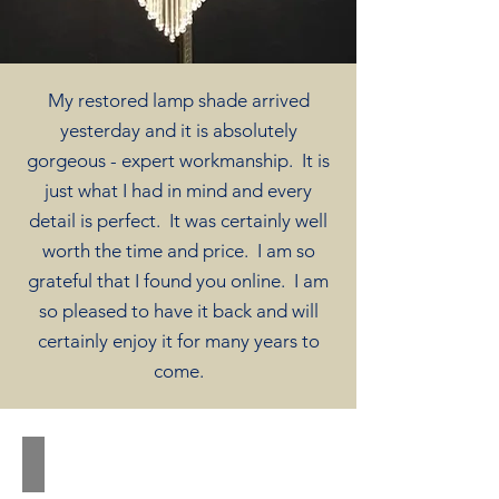
My restored lamp shade arrived
yesterday and it is absolutely
gorgeous - expert workmanship. It is
just what I had in mind and every
detail is perfect. It was certainly well
worth the time and price. I am so
grateful that I found you online. I am
so pleased to have it back and will
certainly enjoy it for many years to
come.
Bird Before