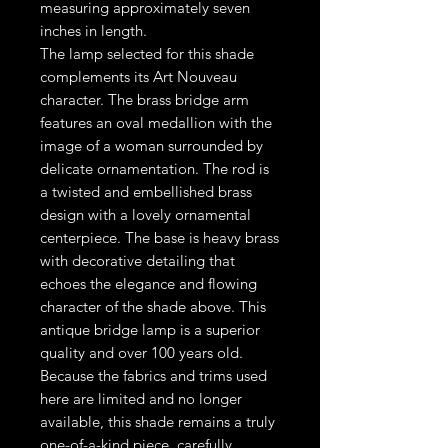
measuring approximately seven
inches in length.
The lamp selected for this shade
complements its Art Nouveau
character. The brass bridge arm
features an oval medallion with the
image of a woman surrounded by
delicate ornamentation. The rod is
a twisted and embellished brass
design with a lovely ornamental
centerpiece. The base is heavy brass
with decorative detailing that
echoes the elegance and flowing
character of the shade above. This
antique bridge lamp is a superior
quality and over 100 years old.
Because the fabrics and trims used
here are limited and no longer
available, this shade remains a truly
one-of-a-kind piece, carefully