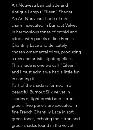
Art Nouveau Lampshade and
Antique Lamp (“Eileen” Shade)
An Art Nouveau shade of rare
charm, executed in Burnout Velvet
in harmonious tones of orchid and
citron, with panels of fine French
Chantilly Lace and delicately
chosen ornamental trims, producing
a rich and artistic lighting effect.
This shade is one we call “Eileen,”
and I must admit we had a little fun
in naming it.
Part of the shade is formed in a
beautiful Burnout Silk Velvet in
shades of light orchid and citron
green. Two panels are executed in
fine French Chantilly Lace in soft
green tones, echoing the citron and
green shades found in the velvet.