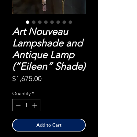
Art Nouveau
Lampshade and
Antique Lamp
(“Eileen” Shade)
Price
$1,675.00
Quantity
*
Add to Cart