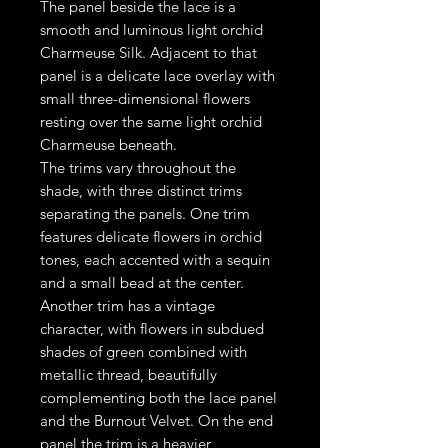
The panel beside the lace is a
smooth and luminous light orchid
Charmeuse Silk. Adjacent to that
panel is a delicate lace overlay with
small three-dimensional flowers
resting over the same light orchid
Charmeuse beneath.
The trims vary throughout the
shade, with three distinct trims
separating the panels. One trim
features delicate flowers in orchid
tones, each accented with a sequin
and a small bead at the center.
Another trim has a vintage
character, with flowers in subdued
shades of green combined with
metallic thread, beautifully
complementing both the lace panel
and the Burnout Velvet. On the end
panel the trim is a heavier