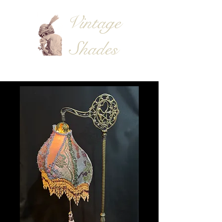
Vintage
Shades