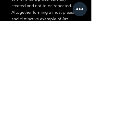
created and not to be repeated.
Altogether forming a most pleasing
and distinctive example of Art
Nouveau decorative lighting,
executed with careful attention to
every detail.
Size: The antique bridge lamp is 59
inches tall. The lampshade is 16
inches tall, including the beaded
fringe. It is 11 inches from front to
back and. 10 inches
If you have any questions about this
lampshade, you’re welcome to call
or text Kelly at 951-326-9610, or
email us at
kelly@vintageshades.com. We’re
always glad to help.
MADE IN USA. FREE SHIPPING IN
LOWER 48 STATES