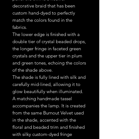
decorative braid that has been
custom hand-dyed to perfectly
match the colors found in the
fabrics.
The lower edge is finished with a
double tier of crystal beaded drops,
the longer fringe in faceted green
crystals and the upper tier in plum
and green tones, echoing the colors
of the shade above.
The shade is fully lined with silk and
carefully mid-lined, allowing it to
glow beautifully when illuminated.
A matching handmade tassel
accompanies the lamp. It is created
from the same Burnout Velvet used
in the shade, accented with the
floral and beaded trim and finished
with silky custom-dyed fringe