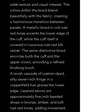
adds texture and visual interest. The
colors within the braid blend
beautifully with the fabric, creating
a harmonious transition between
panels. A metallic braid in rich rust-
red tones accents the lower edge of
the cuff, while the cuff itself is
covered in luxurious rust-red silk
velvet. The same distinctive braid
encircles both the cuff and the
upper crown, providing a refined
finishing touch.
A lavish cascade of custom-dyed,
silky seven-inch fringe in a
copperfield hue graces the lower
edge. Layered above are
approximately five-inch beaded
drops in bronze, amber, and soft
rust-red tones, adding movement,