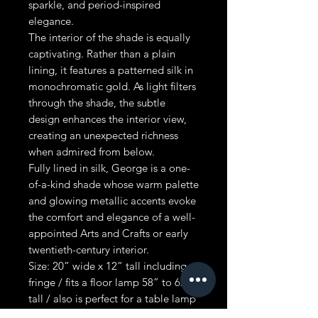
sparkle, and period-inspired
elegance.
The interior of the shade is equally
captivating. Rather than a plain
lining, it features a patterned silk in
monochromatic gold. As light filters
through the shade, the subtle
design enhances the interior view,
creating an unexpected richness
when admired from below.
Fully lined in silk, George is a one-
of-a-kind shade whose warm palette
and glowing metallic accents evoke
the comfort and elegance of a well-
appointed Arts and Crafts or early
twentieth-century interior.
Size: 20” wide x 12” tall including
fringe / fits a floor lamp 58” to 62”
tall / also is perfect for a table lamp
- 26” x 29” tall or taller