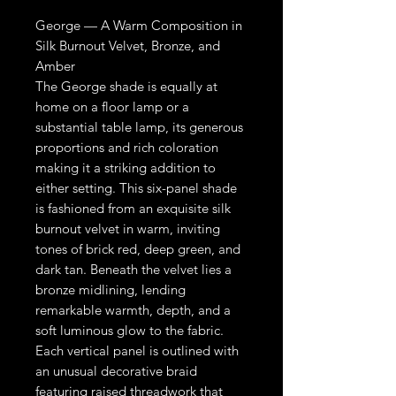
George — A Warm Composition in
Silk Burnout Velvet, Bronze, and
Amber
The George shade is equally at
home on a floor lamp or a
substantial table lamp, its generous
proportions and rich coloration
making it a striking addition to
either setting. This six-panel shade
is fashioned from an exquisite silk
burnout velvet in warm, inviting
tones of brick red, deep green, and
dark tan. Beneath the velvet lies a
bronze midlining, lending
remarkable warmth, depth, and a
soft luminous glow to the fabric.
Each vertical panel is outlined with
an unusual decorative braid
featuring raised threadwork that