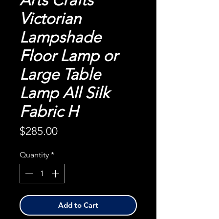
Arts Crafts
Victorian
Lampshade
Floor Lamp or
Large Table
Lamp All Silk
Fabric H
Price
$285.00
Quantity
*
Add to Cart