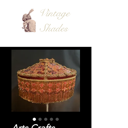
Vintage
Shades