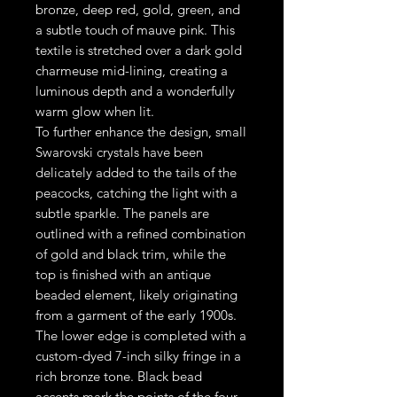
bronze, deep red, gold, green, and
a subtle touch of mauve pink. This
textile is stretched over a dark gold
charmeuse mid-lining, creating a
luminous depth and a wonderfully
warm glow when lit.
To further enhance the design, small
Swarovski crystals have been
delicately added to the tails of the
peacocks, catching the light with a
subtle sparkle. The panels are
outlined with a refined combination
of gold and black trim, while the
top is finished with an antique
beaded element, likely originating
from a garment of the early 1900s.
The lower edge is completed with a
custom-dyed 7-inch silky fringe in a
rich bronze tone. Black bead
accents mark the points of the four