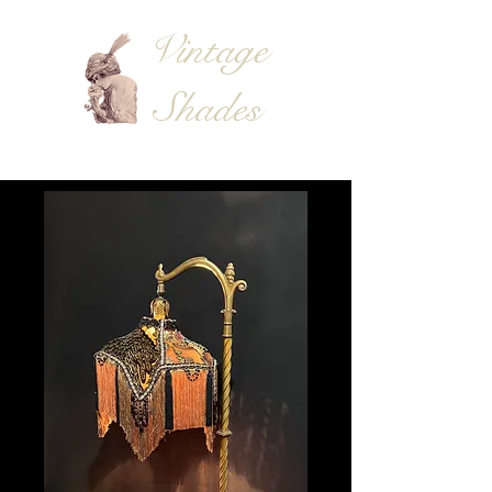
Vintage
Shades