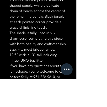
shaped panels, while a delicate
chain of beads adorns the center of
the remaining panels. Black tassels
at each pointed corner provide a
graceful finishing touch.
The shade is fully lined in silk
charmeuse, completing this piece
with both beauty and craftsmanship.
Size: Fits most bridge lamps.
12.5” wide / 13” tall including
fringe. UNO top fitter.
If you have any questions about this
lampshade, you’re welcome to call
or text Kelly at 951-326-9610, or
email us at
kelly@vintageshades.com. We’re
always glad to help.
MADE IN USA. FREE SHIPPING IN
LOWER 48 STATES