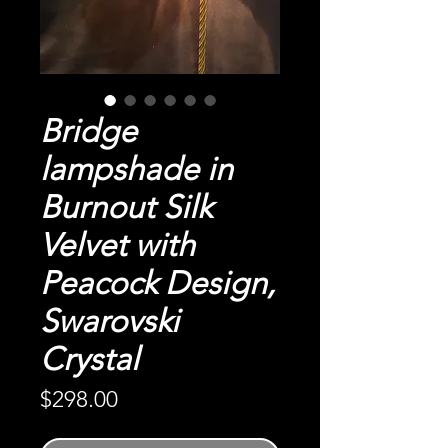
Bridge
lampshade in
Burnout Silk
Velvet with
Peacock Design,
Swarovski
Crystal
Price
$298.00