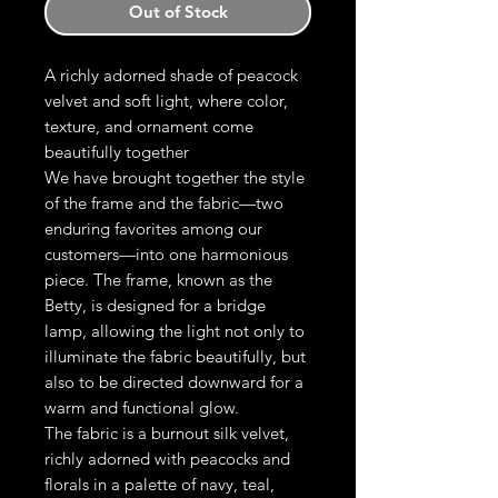
Out of Stock
A richly adorned shade of peacock
velvet and soft light, where color,
texture, and ornament come
beautifully together
We have brought together the style
of the frame and the fabric—two
enduring favorites among our
customers—into one harmonious
piece. The frame, known as the
Betty, is designed for a bridge
lamp, allowing the light not only to
illuminate the fabric beautifully, but
also to be directed downward for a
warm and functional glow.
The fabric is a burnout silk velvet,
richly adorned with peacocks and
florals in a palette of navy, teal,