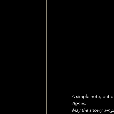
A simple note, but o
Agnes,
May the snowy wings