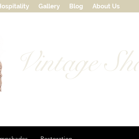
ospitality
Gallery
Blog
About Us
Vintage Sh
ampshades
Restoration