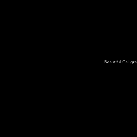
Beautiful Callig