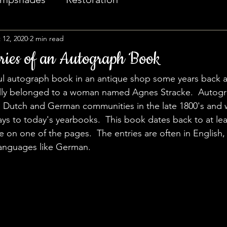
 12, 2020
2 min read
ries of an Autograph Book
ful autograph book in an antique shop some years back 
nally belonged to a woman named Agnes Stracke.  Autog
Dutch and German communities in the late 1800's and 
ys to today's yearbooks.  This book dates back to at lea
e on one of the pages.  The entries are often in English,
languages like German.  