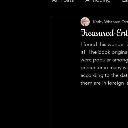
Kathy Whitham
Oct
Treasured Ent
I found this wonder
it!  The book origi
were popular among 
precursor in many wa
according to the dat
them are in foreign 