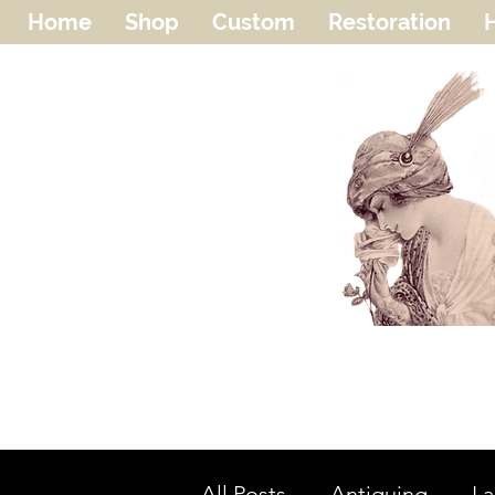
Home
Shop
Custom
Restoration
H
All Posts
Antiquing
L