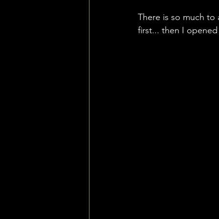
There is so much to
first... then I opened 