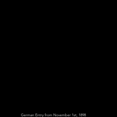
German Entry from November 1st, 1898