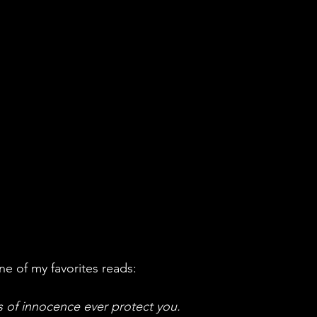
ne of my favorites reads:
 of innocence ever protect you. 