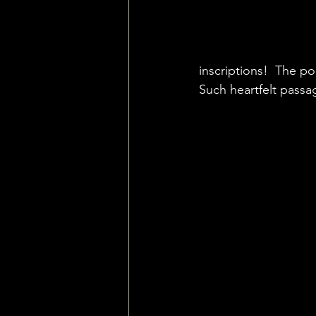
inscriptions!  The p
Such heartfelt passag