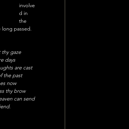
involve
d in 
the 
e long passed. 
:
 thy gaze
re days 
ughts are cast
f the past
hes now
ss thy brow 
heaven can send 
iend.  