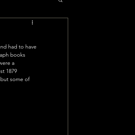
and had to have 
raph books 
were a 
st 1879 
 but some of 