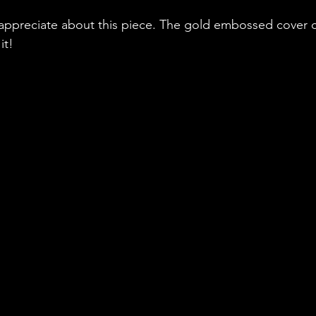
 appreciate about this piece. The gold embossed cover 
it!  