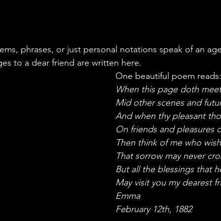
oems, phrases, or just personal notations speak of an ag
es to a dear friend are written here. 
One beautiful poem reads
When this page doth meet
Mid other scenes and futu
And when thy pleasant tho
On friends and pleasures o
Then think of me who wis
That sorrow may never cro
But all the blessings that 
May visit you my dearest fr
Emma 
February 12th, 1882