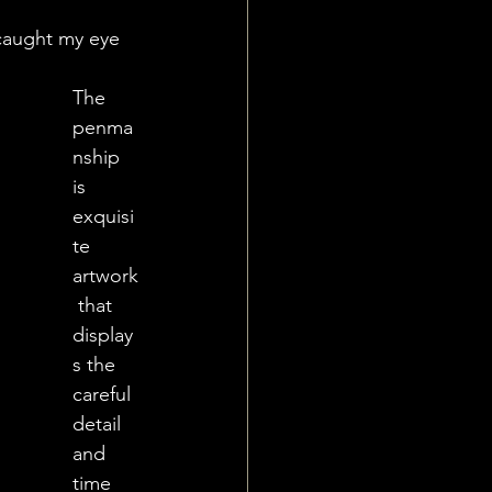
caught my eye 
The 
penma
nship 
is 
exquisi
te 
artwork
 that 
display
s the 
careful 
detail 
and 
time 