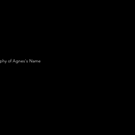
raphy of Agnes's Name