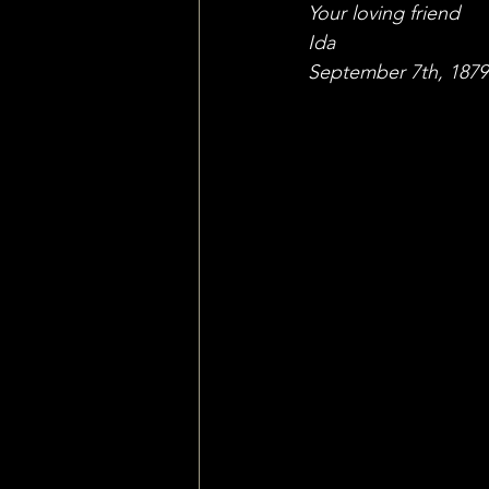
Your loving friend
Ida
September 7th, 1879