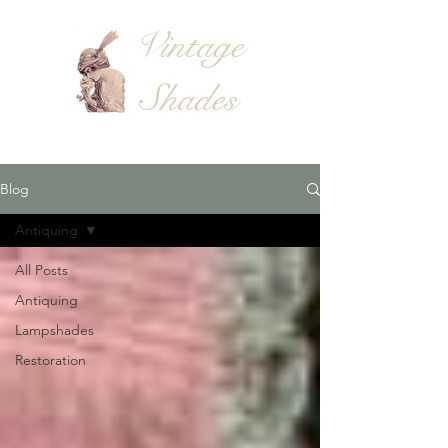
Vintage
Shades
Blog
Antiquing
All Posts
Antiquing
Lampshades
Restoration