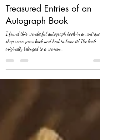
Kathy Whitham
Oct 12, 2020
2 min read
Treasured Entries of an
Autograph Book
I found this wonderful autograph book in an antique
shop some years back and had to have it! The book
originally belonged to a woman...