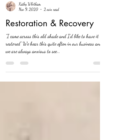
Kathy Whitham
Nov 9, 2020
2 min read
Restoration & Recovery
"I came across this old shade and I’d like to have it
restored” We hear this quite often in our business and
we are always anxious to see...