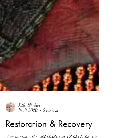
Kathy Whitham
Nov 9, 2020
2 min read
Restoration & Recovery