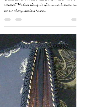
"I came across this old shade and I’d like to have it
restored” We hear this quite often in our business and
we are always anxious to see...