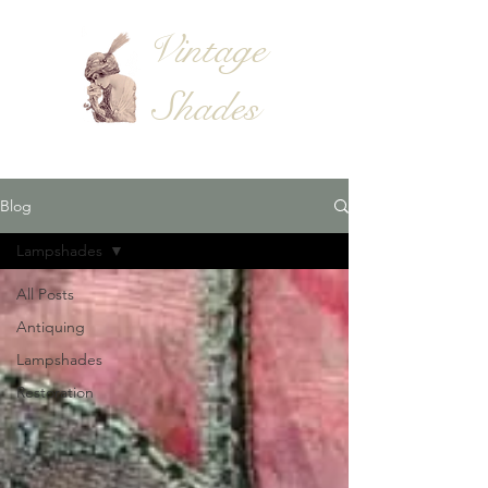
Vintage
Shades
Blog
Lampshades
All Posts
Antiquing
Lampshades
Restoration