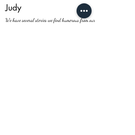
Kathy Whitham
Oct 19, 2020
1 min read
Judy
We have several stories we find humorous from our
early days in this business. One of these occurred while
we went on a selling trip in...